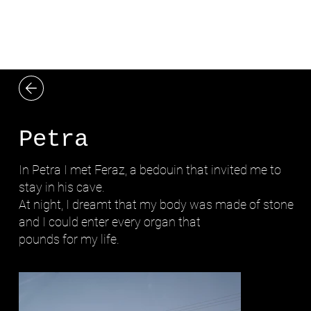
LYDIA ZIMMERMANN
Petra
In Petra I met Feraz, a bedouin that invited me to
stay in his cave.
At night, I dreamt that my body was made of stone
and I could enter every organ that
pounds for my life.