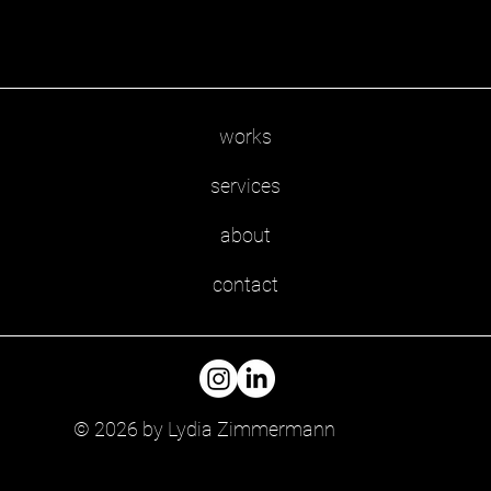
works
services
about
contact
© 2026 by Lydia Zimmermann