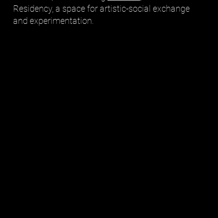
Residency, a space for artistic-social exchange
and experimentation.