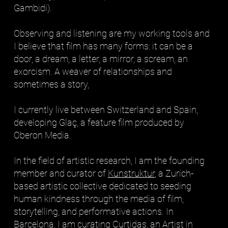
Gambidi).
Observing and listening are my working tools and
I believe that film has many forms: it can be a
door, a dream, a letter, a mirror, a scream, an
exorcism. A weaver of relationships and
sometimes a story,
I currently live between Switzerland and Spain,
developing Glaç, a feature film produced by
Oberon Media.
In the field of artistic research, I am the founding
member and curator of
Kunstruktur
, a Zurich-
based artistic collective dedicated to seeding
human kindness through the media of film,
storytelling, and performative actions. In
Barcelona, I am curating
Curtidas
, an Artist in