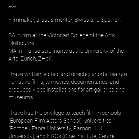
ABOUT
Filmmaker, artist & mentor, Swiss and Spanish.
BA in film at the Victorian College of the Arts,
Melbourne.
MA in Transdisciplinarity at the University of the
Arts, Zurich, ZHdK.
I have written, edited, and directed shorts, feature
narrative films, tv movies, documentaries, and
produced video installations for art galleries and
museums.
I have had the privilege to teach film in schools
(European Film Actors School), universities
(Pompeu Fabra University, Ramon Llull
University), and NGOs (Cine Institute, Centre