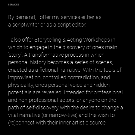
SERVICES
By demand, I offer my services either as
a scriptwriter or as a script editor.
I also offer Storytelling & Acting Workshops in
which to engage in the discovery of one’s main
’story’. A transformative process in which
personal history becomes a series of scenes,
enacted as a fictional narrative. With the tools of
improvisation, controlled contradiction, and
physicality, one’s personal voice and hidden
potentials are revealed. Intended for professional
and non-professional actors, or anyone on the
path of self-discovery with the desire to change a
vital narrative (or narrow-tive) and the wish to
(re)connect with their inner artistic source.