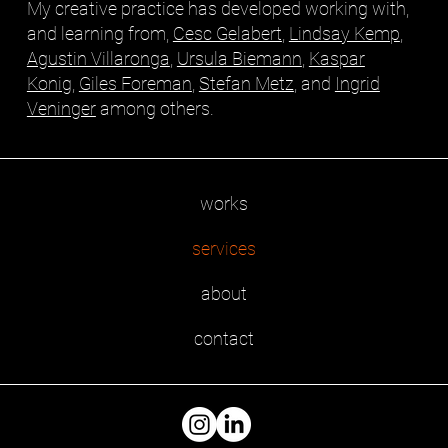
My creative practice has developed working with,
and learning from,
Cesc Gelabert
,
Lindsay Kemp
,
Agustin Villaronga
,
Ursula Biemann
,
Kaspar
Konig
,
Giles Foreman
,
Stefan Metz
, and
Ingrid
Veninger
among others.
works
services
about
contact