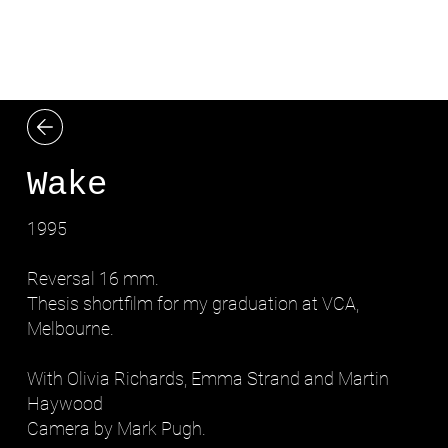
LYDIA ZIMMERMANN
Wake
1995
Reversal 16 mm.
Thesis shortfilm for my graduation at VCA,
Melbourne.
With Olivia Richards, Emma Strand and Martin
Haywood
Camera by Mark Pugh.