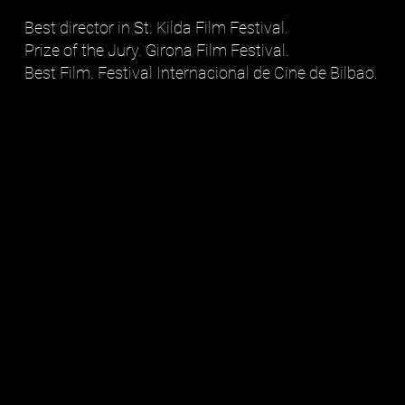
Best director in St. Kilda Film Festival.
Prize of the Jury. Girona Film Festival.
Best Film. Festival Internacional de Cine de Bilbao.