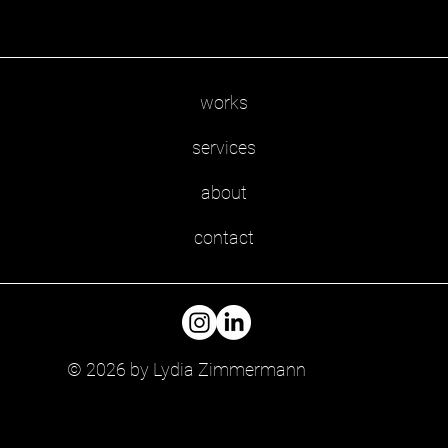
works
services
about
contact
© 2026 by Lydia Zimmermann