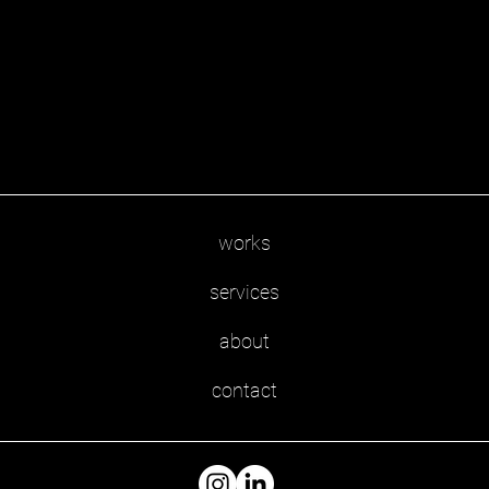
works
services
about
contact