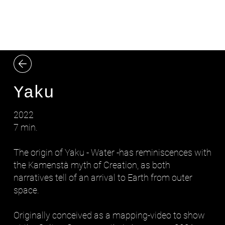
LYDIA ZIMMERMANN
Yaku
2022
7 min.
The origin of Yaku - Water -has reminiscences with
the Kamenstà myth of Creation, as both
narratives tell of an arrival to Earth from outer
space.
Originally conceived as a mapping-video to show