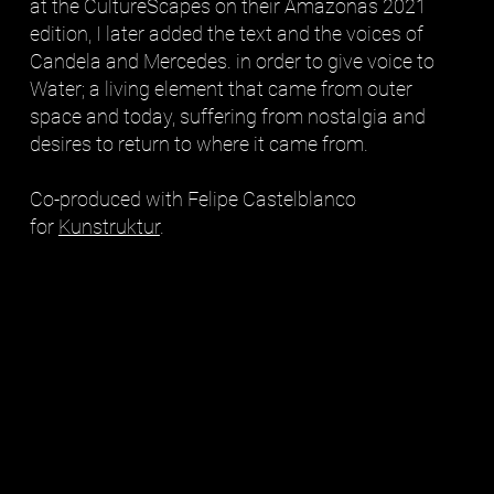
at the CultureScapes on their Amazonas 2021
edition, I later added the text and the voices of
Candela and Mercedes. in order to give voice to
Water; a living element that came from outer
space and today, suffering from nostalgia and
desires to return to where it came from.
Co-produced with Felipe Castelblanco
for
Kunstruktur
.